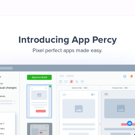
Introducing App Percy
Pixel perfect apps made easy.