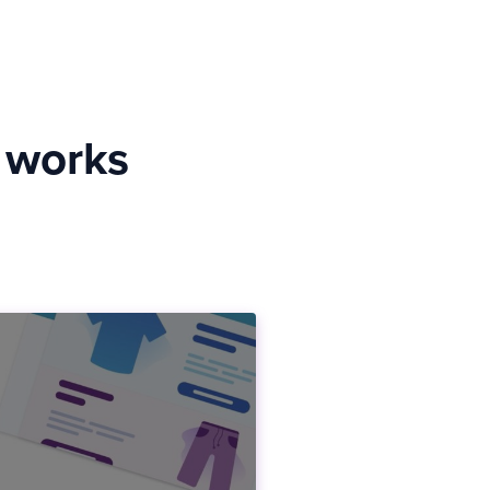
y works