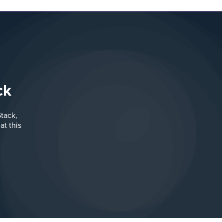
ck
tack,
t this