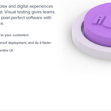
lex and digital experiences
 Visual testing gives teams
pixel-perfect software with
e.
d to your customers
proof deployment, and do it faster
entire UI