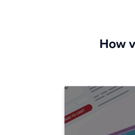
How vi