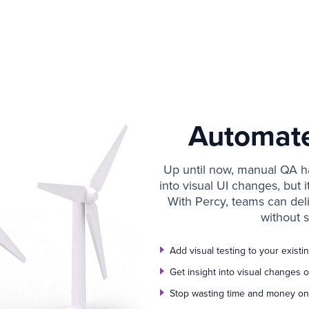
Automat
Up until now, manual QA ha
into visual UI changes, but 
With Percy, teams can del
without s
Add visual testing to your exist
Get insight into visual changes
Stop wasting time and money on