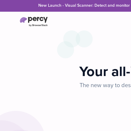
Skip to main content
New Launch - Visual Scanner: Detect and monitor v
Your all
The new way to desi