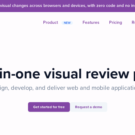
isual changes across browsers and devices, with zero code and no inst
Product
Features
Pricing
R
NEW
-in-one visual review
gn, develop, and deliver web and mobile applicati
Get started for free
Request a demo