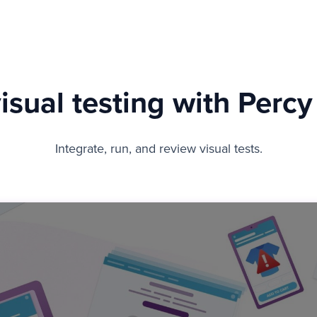
sual testing with Perc
Integrate, run, and review visual tests.