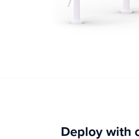
Deploy with 