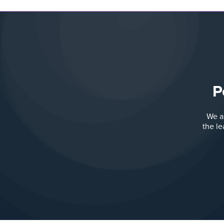
P
We a
the l