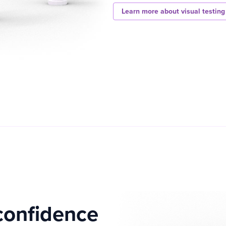
Learn more about visual testing
confidence