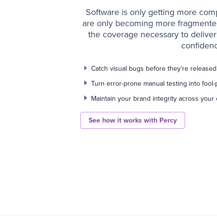
Software is only getting more comp
are only becoming more fragmented.
the coverage necessary to deliver 
confidenc
Catch visual bugs before they’re release
Turn error-prone manual testing into fool-
Maintain your brand integrity across your 
See how it works with Percy