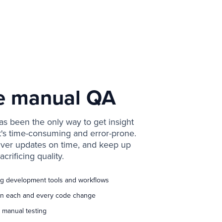
e manual QA
s been the only way to get insight
it's time-consuming and error-prone.
iver updates on time, and keep up
acrificing quality.
ing development tools and workflows
 on each and every code change
 manual testing