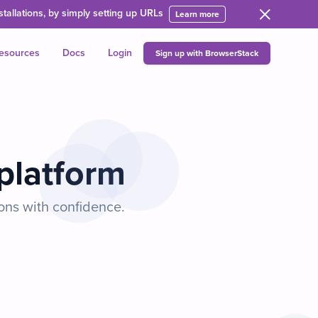
allations, by simply setting up URLs
Learn more
esources
Docs
Login
Sign up with BrowserStack
 platform
ons with confidence.