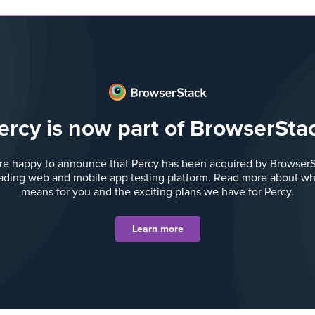
ercy is now part of BrowserSta
re happy to announce that Percy has been acquired by BrowserS
eading web and mobile app testing platform. Read more about wha
means for you and the exciting plans we have for Percy.
Learn more