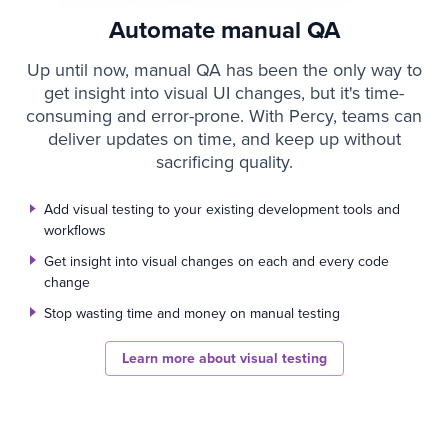
Automate manual QA
Up until now, manual QA has been the only way to
get insight into visual UI changes, but it's time-
consuming and error-prone. With Percy, teams can
deliver updates on time, and keep up without
sacrificing quality.
Add visual testing to your existing development tools and
workflows
Get insight into visual changes on each and every code
change
Stop wasting time and money on manual testing
Learn more about visual testing