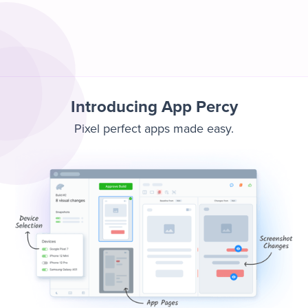
Introducing App Percy
Pixel perfect apps made easy.