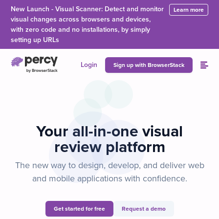
Skip to main content
New Launch - Visual Scanner: Detect and monitor
Learn more
visual changes across browsers and devices,
with zero code and no installations, by simply
setting up URLs
Login
Sign up with BrowserStack
Your all-in-one visual
review platform
The new way to design, develop, and deliver web
and mobile applications with confidence.
Get started for free
Request a demo