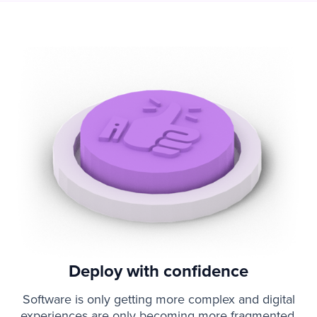
Deploy with confidence
Software is only getting more complex and digital
experiences are only becoming more fragmented.