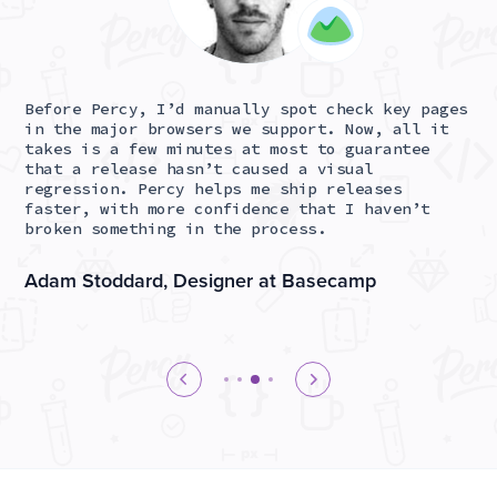
Before Percy, I’d manually spot check key pages
At
ant
in the major browsers we support. Now, all it
co
takes is a few minutes at most to guarantee
Pe
that a release hasn’t caused a visual
en
ss
regression. Percy helps me ship releases
to
ing
faster, with more confidence that I haven’t
pr
broken something in the process.
re
Adam Stoddard, Designer at Basecamp
Ja
D