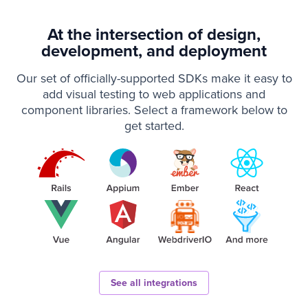
At the intersection of design,
development, and deployment
Our set of officially-supported SDKs make it easy to
add visual testing to web applications and
component libraries. Select a framework below to
get started.
See all integrations