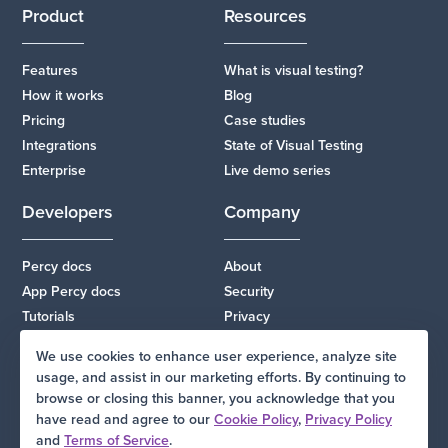
Product
Resources
Features
What is visual testing?
How it works
Blog
Pricing
Case studies
Integrations
State of Visual Testing
Enterprise
Live demo series
Developers
Company
Percy docs
About
App Percy docs
Security
Tutorials
Privacy
Changelog
Terms
We use cookies to enhance user experience, analyze site
Status
Support
usage, and assist in our marketing efforts. By continuing to
browse or closing this banner, you acknowledge that you
have read and agree to our
Cookie Policy
,
Privacy Policy
and
Terms of Service
.