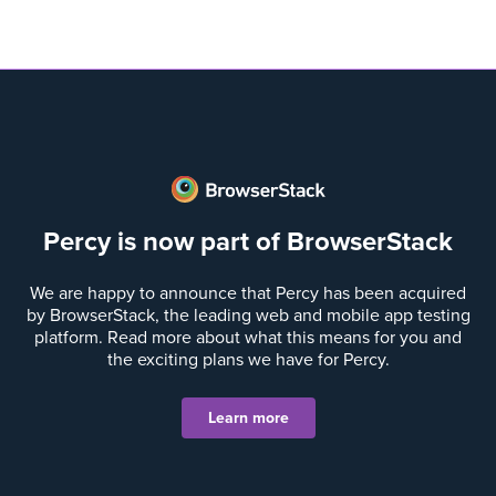
Percy is now part of BrowserStack
We are happy to announce that Percy has been acquired
by BrowserStack, the leading web and mobile app testing
platform. Read more about what this means for you and
the exciting plans we have for Percy.
Learn more