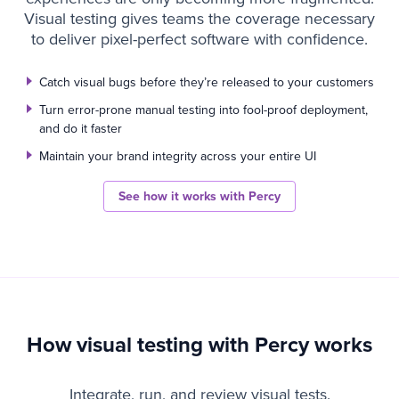
Visual testing gives teams the coverage necessary
to deliver pixel-perfect software with confidence.
Catch visual bugs before they’re released to your customers
Turn error-prone manual testing into fool-proof deployment,
and do it faster
Maintain your brand integrity across your entire UI
See how it works with Percy
How visual testing with Percy works
Integrate, run, and review visual tests.