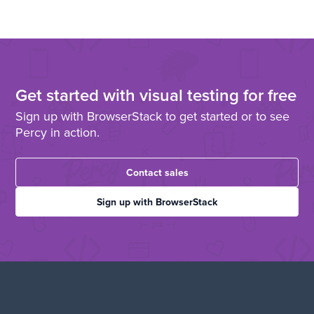
Get started with visual testing for free
Sign up with BrowserStack to get started or to see
Percy in action.
Contact sales
Sign up with BrowserStack