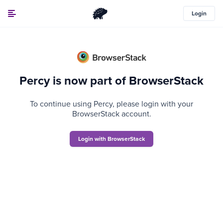
Login
Percy is now part of BrowserStack
To continue using Percy, please login with your
BrowserStack account.
Login with BrowserStack