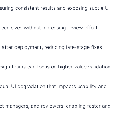
suring consistent results and exposing subtle UI
reen sizes without increasing review effort,
 after deployment, reducing late-stage fixes
sign teams can focus on higher-value validation
adual UI degradation that impacts usability and
uct managers, and reviewers, enabling faster and