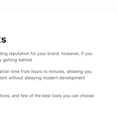
ks
ding reputation for your brand. However, if you
y getting behind.
ation time from hours to minutes, allowing you
istent without delaying modern development
actices, and few of the best tools you can choose