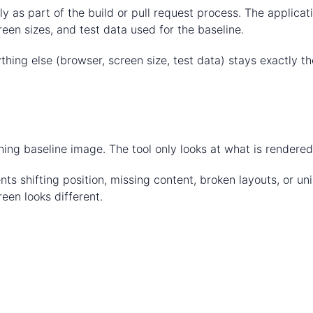
ly as part of the build or pull request process. The applica
een sizes, and test data used for the baseline.
hing else (browser, screen size, test data) stays exactly t
ng baseline image. The tool only looks at what is rendered
s shifting position, missing content, broken layouts, or uni
een looks different.