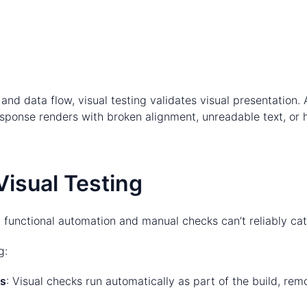
ic and data flow, visual testing validates visual presentation
 response renders with broken alignment, unreadable text, or
Visual Testing
 functional automation and manual checks can’t reliably cat
g:
ks
: Visual checks run automatically as part of the build, r