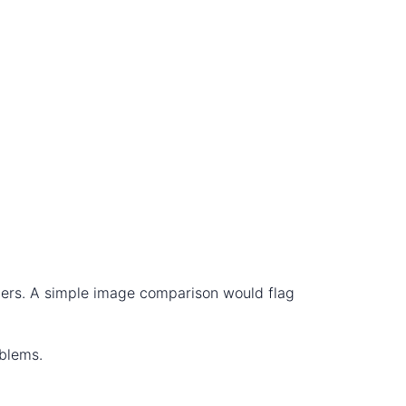
nners. A simple image comparison would flag
oblems.