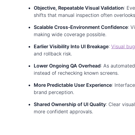
Objective, Repeatable Visual Validation
: Ev
shifts that manual inspection often overlooks
Scalable Cross-Environment Confidence
: V
making wide coverage possible.
Earlier Visibility Into UI Breakage
:
Visual bu
and rollback risk.
Lower Ongoing QA Overhead
: As automated
instead of rechecking known screens.
More Predictable User Experience
: Interfac
brand perception.
Shared Ownership of UI Quality
: Clear visu
more confident approvals.