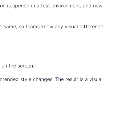
tion is opened in a test environment, and new
he same, so teams know any visual difference
 on the screen.
ntended style changes. The result is a visual