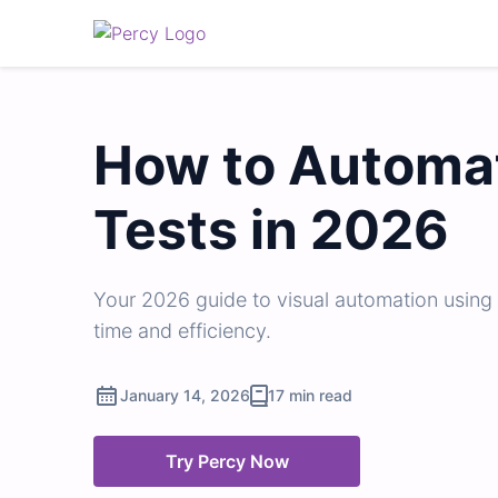
How to Automat
Tests in 2026
Your 2026 guide to visual automation using
time and efficiency.
January 14, 2026
17 min read
Try Percy Now