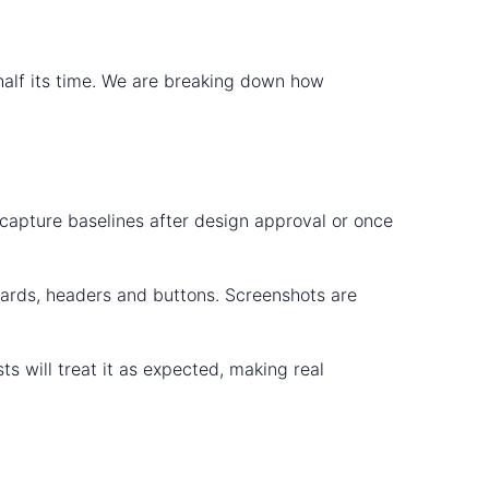
 half its time. We are breaking down how
 capture baselines after design approval or once
boards, headers and buttons. Screenshots are
ts will treat it as expected, making real