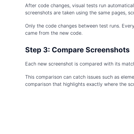
After code changes, visual tests run automatical
screenshots are taken using the same pages, scr
Only the code changes between test runs. Everyt
came from the new code.
Step 3: Compare Screenshots
Each new screenshot is compared with its matchi
This comparison can catch issues such as element
comparison that highlights exactly where the scr