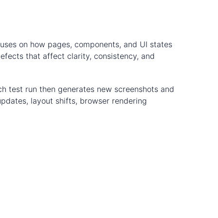
focuses on how pages, components, and UI states
fects that affect clarity, consistency, and
ach test run then generates new screenshots and
pdates, layout shifts, browser rendering