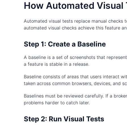
How Automated Visual 
Automated visual tests replace manual checks to
automated visual checks achieve this feature and
Step 1: Create a Baseline
A baseline is a set of screenshots that represen
a feature is stable in a release.
Baseline consists of areas that users interact 
taken across common browsers, devices, and scr
Baselines must be reviewed carefully. If a broken
problems harder to catch later.
Step 2: Run Visual Tests