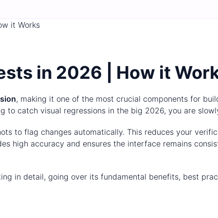
ow it Works
sts in 2026 | How it Wor
ssion
, making it one of the most crucial components for buil
ng to catch visual regressions in the big 2026, you are slowl
ts to flag changes automatically. This reduces your verific
vides high accuracy and ensures the interface remains cons
sting in detail, going over its fundamental benefits, best pr