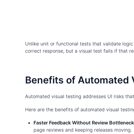
Unlike unit or functional tests that validate log
correct response, but a visual test fails if that
Benefits of Automated 
Automated visual testing addresses UI risks that
Here are the benefits of automated visual testin
Faster Feedback Without Review Bottlenec
page reviews and keeping releases moving.