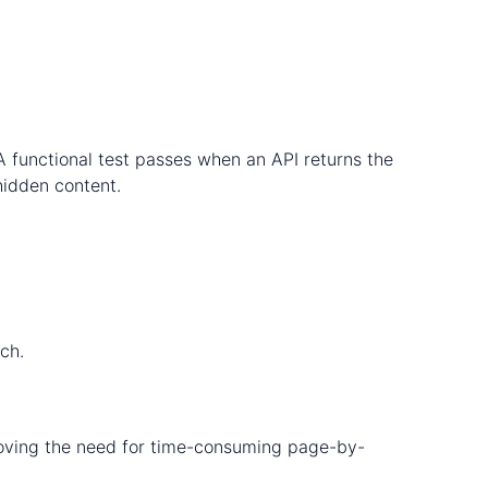
. A functional test passes when an API returns the
 hidden content.
ch.
emoving the need for time-consuming page-by-