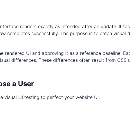
r interface renders exactly as intended after an update. It 
ow completes successfully. The purpose is to catch visual de
the rendered UI and approving it as a reference baseline. E
sual differences. These differences often result from CSS u
ose a User
e visual UI testing to perfect your website UI.