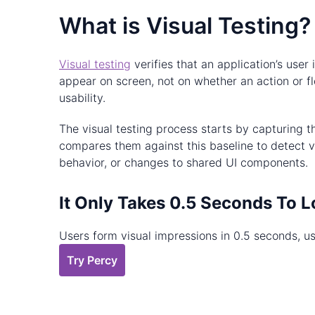
What is Visual Testing?
Visual testing
verifies that an application’s use
appear on screen, not on whether an action or fl
usability.
The visual testing process starts by capturing 
compares them against this baseline to detect vi
behavior, or changes to shared UI components.
It Only Takes 0.5 Seconds To L
Users form visual impressions in 0.5 seconds, us
Try Percy