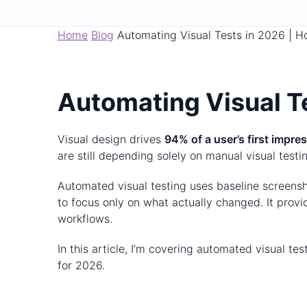
Home
Blog
Automating Visual Tests in 2026 | H
Automating Visual Te
Visual design drives
94% of a user’s first impre
are still depending solely on manual visual testi
Automated visual testing uses baseline screensho
to focus only on what actually changed. It pro
workflows.
In this article, I’m covering automated visual te
for 2026.