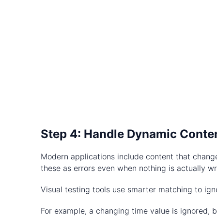
Step 4: Handle Dynamic Conte
Modern applications include content that change
these as errors even when nothing is actually w
Visual testing tools use smarter matching to ign
For example, a changing time value is ignored, bu