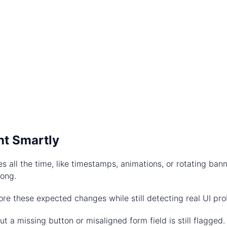
nt Smartly
s all the time, like timestamps, animations, or rotating ba
rong.
ore these expected changes while still detecting real UI pr
t a missing button or misaligned form field is still flagged.