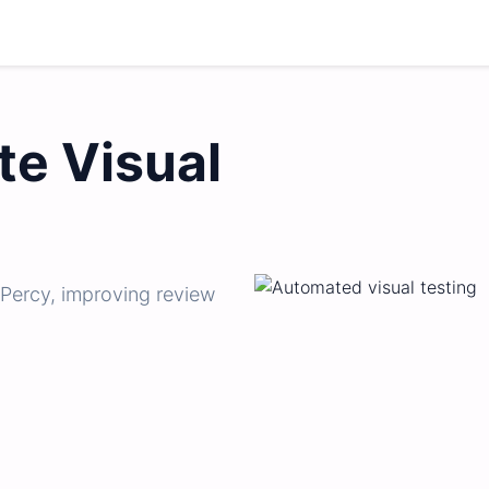
e Visual
 Percy, improving review