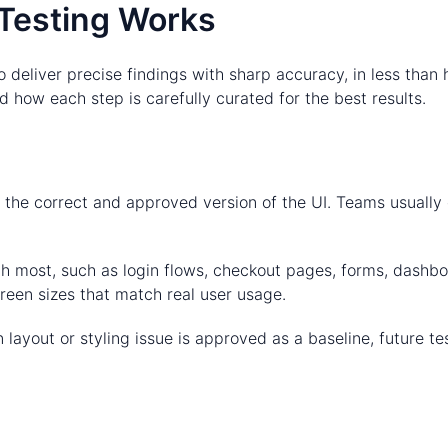
Testing Works
 deliver precise findings with sharp accuracy, in less than
 how each step is carefully curated for the best results.
t the correct and approved version of the UI. Teams usually
with most, such as login flows, checkout pages, forms, dash
een sizes that match real user usage.
 layout or styling issue is approved as a baseline, future tes