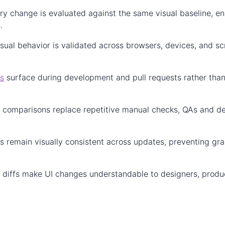
ery change is evaluated against the same visual baseline, en
.
isual behavior is validated across browsers, devices, and sc
gs
surface during development and pull requests rather than
 comparisons replace repetitive manual checks, QAs and de
es remain visually consistent across updates, preventing gr
al diffs make UI changes understandable to designers, prod