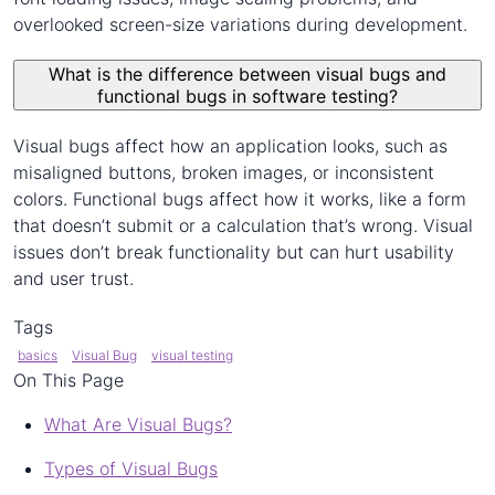
overlooked screen-size variations during development.
What is the difference between visual bugs and
functional bugs in software testing?
Visual bugs affect how an application looks, such as
misaligned buttons, broken images, or inconsistent
colors. Functional bugs affect how it works, like a form
that doesn’t submit or a calculation that’s wrong. Visual
issues don’t break functionality but can hurt usability
and user trust.
Tags
basics
Visual Bug
visual testing
On This Page
What Are Visual Bugs?
Types of Visual Bugs