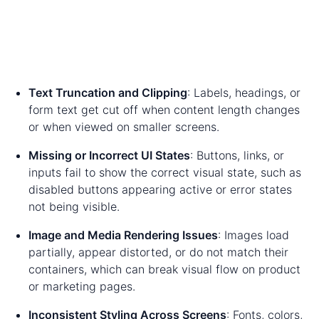
Text Truncation and Clipping
: Labels, headings, or
form text get cut off when content length changes
or when viewed on smaller screens.
Missing or Incorrect UI States
: Buttons, links, or
inputs fail to show the correct visual state, such as
disabled buttons appearing active or error states
not being visible.
Image and Media Rendering Issues
: Images load
partially, appear distorted, or do not match their
containers, which can break visual flow on product
or marketing pages.
Inconsistent Styling Across Screens
: Fonts, colors,