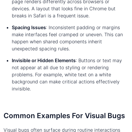
page renders differently across browsers or
devices. A layout that looks fine in Chrome but
breaks in Safari is a frequent issue.
Spacing Issues
: Inconsistent padding or margins
make interfaces feel cramped or uneven. This can
happen when shared components inherit
unexpected spacing rules.
Invisible or Hidden Elements
: Buttons or text may
not appear at all due to styling or rendering
problems. For example, white text on a white
background can make critical actions effectively
invisible.
Common Examples For Visual Bugs
Visual bugs often surface during routine interactions