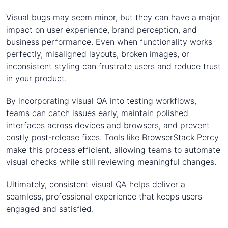
Visual bugs may seem minor, but they can have a major
impact on user experience, brand perception, and
business performance. Even when functionality works
perfectly, misaligned layouts, broken images, or
inconsistent styling can frustrate users and reduce trust
in your product.
By incorporating visual QA into testing workflows,
teams can catch issues early, maintain polished
interfaces across devices and browsers, and prevent
costly post-release fixes. Tools like BrowserStack Percy
make this process efficient, allowing teams to automate
visual checks while still reviewing meaningful changes.
Ultimately, consistent visual QA helps deliver a
seamless, professional experience that keeps users
engaged and satisfied.