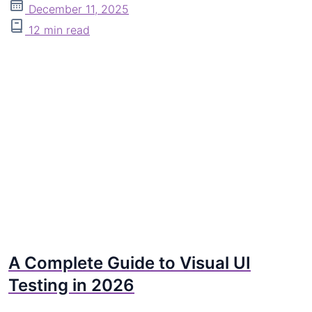
December 11, 2025
12 min read
A Complete Guide to Visual UI
Testing in 2026