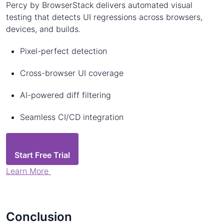
Percy by BrowserStack delivers automated visual
testing that detects UI regressions across browsers,
devices, and builds.
Pixel-perfect detection
Cross-browser UI coverage
AI-powered diff filtering
Seamless CI/CD integration
Start Free Trial
Learn More
Conclusion