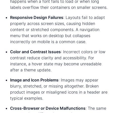
happens when a font fails to load or when long
labels overflow their containers on smaller screens.
Responsive Design Failures
: Layouts fail to adapt
properly across screen sizes, causing hidden
content or stretched components. A navigation
menu that works on desktop but collapses
incorrectly on mobile is a common case.
Color and Contrast Issues
: Incorrect colors or low
contrast reduce clarity and accessibility. For
instance, a hover state may become unreadable
after a theme update.
Image and Icon Problems
: Images may appear
blurry, stretched, or missing altogether. Broken
product images or misaligned icons in a header are
typical examples.
Cross-Browser or Device Malfunctions
: The same