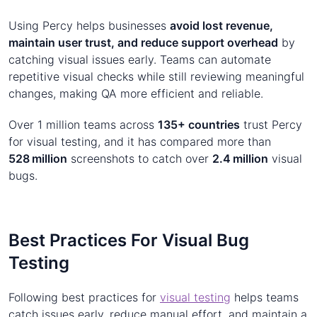
Using Percy helps businesses
avoid lost revenue,
maintain user trust, and reduce support overhead
by
catching visual issues early. Teams can automate
repetitive visual checks while still reviewing meaningful
changes, making QA more efficient and reliable.
Over 1 million teams across
135+ countries
trust Percy
for visual testing, and it has compared more than
528 million
screenshots to catch over
2.4 million
visual
bugs.
Best Practices For Visual Bug
Testing
Following best practices for
visual testing
helps teams
catch issues early, reduce manual effort, and maintain a