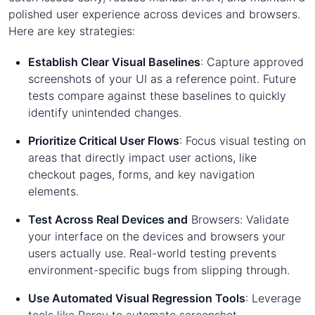
polished user experience across devices and browsers.
Here are key strategies:
Establish Clear Visual Baselines
: Capture approved
screenshots of your UI as a reference point. Future
tests compare against these baselines to quickly
identify unintended changes.
Prioritize Critical User Flows
: Focus visual testing on
areas that directly impact user actions, like
checkout pages, forms, and key navigation
elements.
Test Across Real Devices and
Browsers: Validate
your interface on the devices and browsers your
users actually use. Real-world testing prevents
environment-specific bugs from slipping through.
Use Automated Visual Regression Tools
: Leverage
tools like Percy to automate screenshot