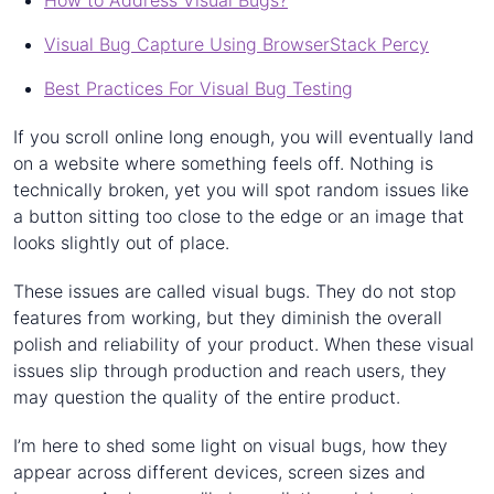
How to Address Visual Bugs?
Visual Bug Capture Using BrowserStack Percy
Best Practices For Visual Bug Testing
If you scroll online long enough, you will eventually land
on a website where something feels off. Nothing is
technically broken, yet you will spot random issues like
a button sitting too close to the edge or an image that
looks slightly out of place.
These issues are called visual bugs. They do not stop
features from working, but they diminish the overall
polish and reliability of your product. When these visual
issues slip through production and reach users, they
may question the quality of the entire product.
I’m here to shed some light on visual bugs, how they
appear across different devices, screen sizes and