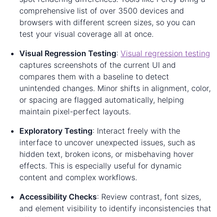
comprehensive list of over 3500 devices and
browsers with different screen sizes, so you can
test your visual coverage all at once.
Visual Regression Testing
:
Visual regression testing
captures screenshots of the current UI and
compares them with a baseline to detect
unintended changes. Minor shifts in alignment, color,
or spacing are flagged automatically, helping
maintain pixel-perfect layouts.
Exploratory Testing
: Interact freely with the
interface to uncover unexpected issues, such as
hidden text, broken icons, or misbehaving hover
effects. This is especially useful for dynamic
content and complex workflows.
Accessibility Checks
: Review contrast, font sizes,
and element visibility to identify inconsistencies that