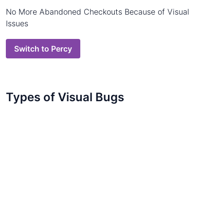
No More Abandoned Checkouts Because of Visual
Issues
Switch to Percy
Types of Visual Bugs