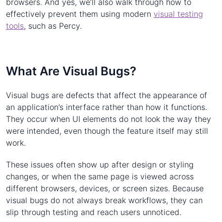
browsers. And yes, we’ll also walk through how to
effectively prevent them using modern
visual testing
tools
, such as Percy.
What Are Visual Bugs?
Visual bugs are defects that affect the appearance of
an application’s interface rather than how it functions.
They occur when UI elements do not look the way they
were intended, even though the feature itself may still
work.
These issues often show up after design or styling
changes, or when the same page is viewed across
different browsers, devices, or screen sizes. Because
visual bugs do not always break workflows, they can
slip through testing and reach users unnoticed.