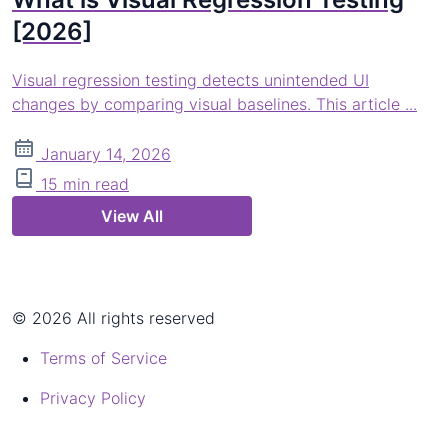
[2026]
Visual regression testing detects unintended UI
changes by comparing visual baselines. This article ...
January 14, 2026
15 min read
View All
© 2026 All rights reserved
Terms of Service
Privacy Policy