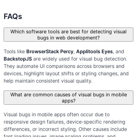
FAQs
Which software tools are best for detecting visual
bugs in web development?
Tools like
BrowserStack Percy
,
Applitools Eyes
, and
BackstopJS
are widely used for visual bug detection.
They automate UI comparisons across browsers and
devices, highlight layout shifts or styling changes, and
help maintain consistent visual quality.
What are common causes of visual bugs in mobile
apps?
Visual bugs in mobile apps often occur due to
responsive design failures, device-specific rendering
differences, or incorrect styling. Other causes include
font loading issues, image scaling problems, and