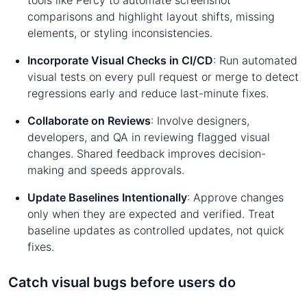
comparisons and highlight layout shifts, missing
elements, or styling inconsistencies.
Incorporate Visual Checks in CI/CD
: Run automated
visual tests on every pull request or merge to detect
regressions early and reduce last-minute fixes.
Collaborate on Reviews
: Involve designers,
developers, and QA in reviewing flagged visual
changes. Shared feedback improves decision-
making and speeds approvals.
Update Baselines Intentionally
: Approve changes
only when they are expected and verified. Treat
baseline updates as controlled updates, not quick
fixes.
Catch visual bugs before users do