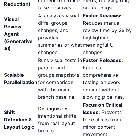
content to reduce
alerts, focusing only
Reduction)
false positives.
on real bugs.
AI analyzes visual
Faster Reviews:
Visual
diffs, groups
Reduces manual
Review
changes, and
review time by 3x by
Agent
provides
highlighting
(Generative
summaries of what
meaningful UI
AI)
changed.
changes.
Runs visual tests in
Faster Releases:
parallel and
Enables
Scalable
groups snapshots
comprehensive
Parallelization
for comparison
testing on every
with the main
commit without
branch baseline.
slowing pipelines.
Focus on Critical
Distinguishes
Shift
Issues:
Prevents
intentional shifts
Detection &
false alerts from
from real layout
Layout Logic
minor content
breaks.
movement.