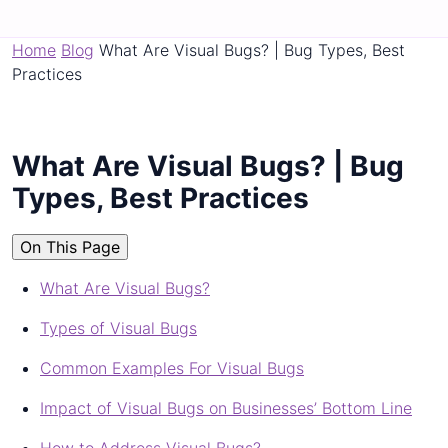
Home
Blog
What Are Visual Bugs? | Bug Types, Best
Practices
What Are Visual Bugs? | Bug
Types, Best Practices
On This Page
What Are Visual Bugs?
Types of Visual Bugs
Common Examples For Visual Bugs
Impact of Visual Bugs on Businesses’ Bottom Line