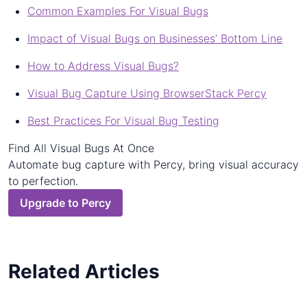
Common Examples For Visual Bugs
Impact of Visual Bugs on Businesses’ Bottom Line
How to Address Visual Bugs?
Visual Bug Capture Using BrowserStack Percy
Best Practices For Visual Bug Testing
Find All Visual Bugs At Once
Automate bug capture with Percy, bring visual accuracy
to perfection.
Upgrade to Percy
Related Articles