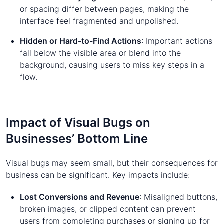
or spacing differ between pages, making the
interface feel fragmented and unpolished.
Hidden or Hard-to-Find Actions
: Important actions
fall below the visible area or blend into the
background, causing users to miss key steps in a
flow.
Impact of Visual Bugs on
Businesses’ Bottom Line
Visual bugs may seem small, but their consequences for
business can be significant. Key impacts include:
Lost Conversions and Revenue
: Misaligned buttons,
broken images, or clipped content can prevent
users from completing purchases or signing up for