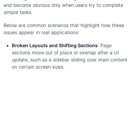
and become obvious only when users try to complete
simple tasks.
Below are common scenarios that highlight how these
issues appear in real applications:
Broken Layouts and Shifting Sections
: Page
sections move out of place or overlap after a UI
update, such as a sidebar sliding over main content
on certain screen sizes.