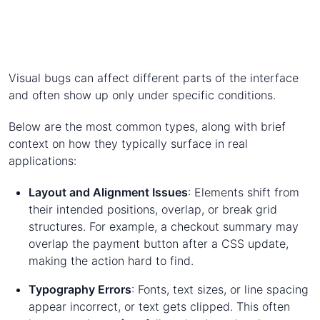
Visual bugs can affect different parts of the interface
and often show up only under specific conditions.
Below are the most common types, along with brief
context on how they typically surface in real
applications:
Layout and Alignment Issues
: Elements shift from
their intended positions, overlap, or break grid
structures. For example, a checkout summary may
overlap the payment button after a CSS update,
making the action hard to find.
Typography Errors
: Fonts, text sizes, or line spacing
appear incorrect, or text gets clipped. This often