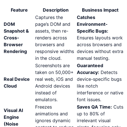
Feature
Description
Business Impact
Captures the
Catches
DOM
page’s DOM and
Environment-
Snapshot &
assets, then re-
Specific Bugs:
Cross-
renders across
Ensures layouts work
Browser
browsers and
across browsers and
Rendering
responsive widths
devices without extra
in the cloud.
manual testing.
Screenshots are
Guaranteed
taken on 50,000+
Accuracy:
Detects
Real Device
real web, iOS and
device-specific bugs
Cloud
Android devices
like notch
instead of
interference or native
emulators.
font issues.
Freezes
Saves QA Time:
Cuts
Visual AI
animations and
up to 80% of
Engine
ignores dynamic
irrelevant visual
(Noise