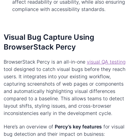
affect readability or usability, while also ensuring
compliance with accessibility standards.
Visual Bug Capture Using
BrowserStack Percy
BrowserStack Percy is an all-in-one
visual QA testing
tool designed to catch visual bugs before they reach
users. It integrates into your existing workflow,
capturing screenshots of web pages or components
and automatically highlighting visual differences
compared to a baseline. This allows teams to detect
layout shifts, styling issues, and cross-browser
inconsistencies early in the development cycle.
Here’s an overview of
Percy’s key features
for visual
bug detection and their impact on business: