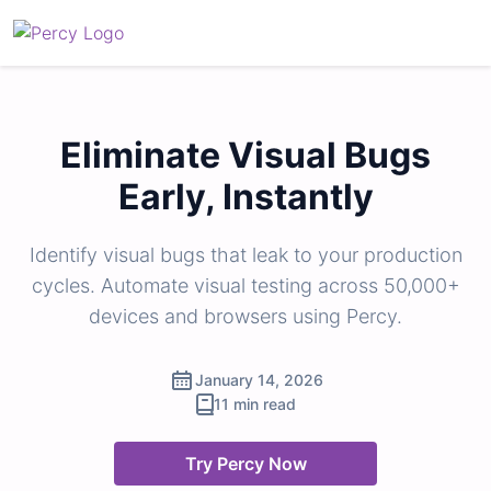
Eliminate Visual Bugs
Early, Instantly
Identify visual bugs that leak to your production
cycles. Automate visual testing across 50,000+
devices and browsers using Percy.
January 14, 2026
11 min read
Try Percy Now