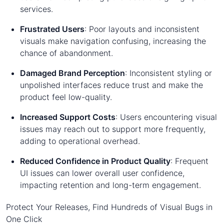
services.
Frustrated Users
: Poor layouts and inconsistent
visuals make navigation confusing, increasing the
chance of abandonment.
Damaged Brand Perception
: Inconsistent styling or
unpolished interfaces reduce trust and make the
product feel low-quality.
Increased Support Costs
: Users encountering visual
issues may reach out to support more frequently,
adding to operational overhead.
Reduced Confidence in Product Quality
: Frequent
UI issues can lower overall user confidence,
impacting retention and long-term engagement.
Protect Your Releases, Find Hundreds of Visual Bugs in
One Click