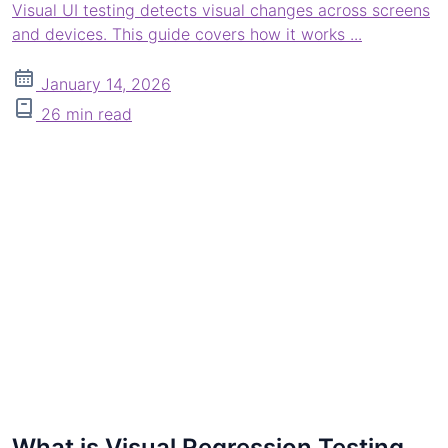
Visual UI testing detects visual changes across screens
and devices. This guide covers how it works ...
January 14, 2026
26 min read
What is Visual Regression Testing