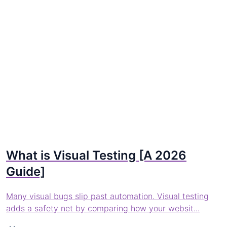
What is Visual Testing [A 2026
Guide]
Many visual bugs slip past automation. Visual testing
adds a safety net by comparing how your websit...