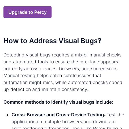
Upgrade to Percy
How to Address Visual Bugs?
Detecting visual bugs requires a mix of manual checks
and automated tools to ensure the interface appears
correctly across devices, browsers, and screen sizes.
Manual testing helps catch subtle issues that
automation might miss, while automated checks speed
up detection and maintain consistency.
Common methods to identify visual bugs include:
Cross-Browser and Cross-Device Testing
: Test the
application on multiple browsers and devices to
spot rendering differences. Tools like Percy bring a