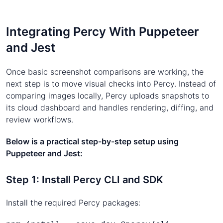
Integrating Percy With Puppeteer
and Jest
Once basic screenshot comparisons are working, the
next step is to move visual checks into Percy. Instead of
comparing images locally, Percy uploads snapshots to
its cloud dashboard and handles rendering, diffing, and
review workflows.
Below is a practical step-by-step setup using
Puppeteer and Jest:
Step 1: Install Percy CLI and SDK
Install the required Percy packages: