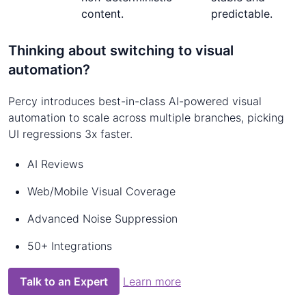
content.
predictable.
Thinking about switching to visual
automation?
Percy introduces best-in-class AI-powered visual
automation to scale across multiple branches, picking
UI regressions 3x faster.
AI Reviews
Web/Mobile Visual Coverage
Advanced Noise Suppression
50+ Integrations
Talk to an Expert
Learn more