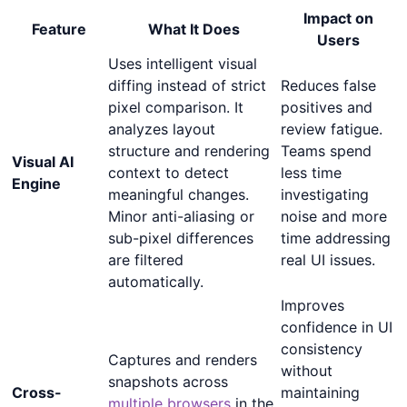
Impact on
Feature
What It Does
Users
Uses intelligent visual
diffing instead of strict
Reduces false
pixel comparison. It
positives and
analyzes layout
review fatigue.
structure and rendering
Teams spend
Visual AI
context to detect
less time
Engine
meaningful changes.
investigating
Minor anti-aliasing or
noise and more
sub-pixel differences
time addressing
are filtered
real UI issues.
automatically.
Improves
confidence in UI
consistency
Captures and renders
without
snapshots across
Cross-
maintaining
multiple browsers
in the