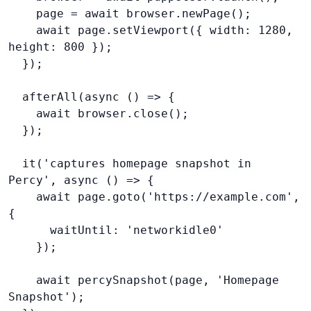
    page = await browser.newPage();
    await page.setViewport({ width: 1280, 
height: 800 });
  });
  afterAll(async () => {
    await browser.close();
  });
  it('captures homepage snapshot in 
Percy', async () => {
    await page.goto('https://example.com', 
{
      waitUntil: 'networkidle0'
    await percySnapshot(page, 'Homepage 
Snapshot');