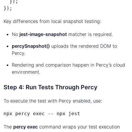
  });
});
Key differences from local snapshot testing:
No
jest-image-snapshot
matcher is required.
percySnapshot()
uploads the rendered DOM to
Percy.
Rendering and comparison happen in Percy’s cloud
environment.
Step 4: Run Tests Through Percy
To execute the test with Percy enabled, use:
npx percy exec -- npx jest
The
percy exec
command wraps your test execution