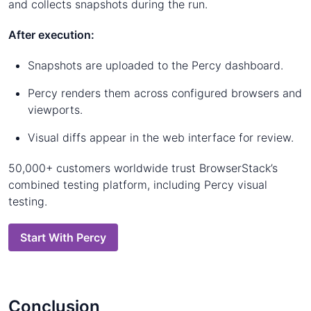
and collects snapshots during the run.
After execution:
Snapshots are uploaded to the Percy dashboard.
Percy renders them across configured browsers and
viewports.
Visual diffs appear in the web interface for review.
50,000+ customers worldwide trust BrowserStack’s
combined testing platform, including Percy visual
testing.
Start With Percy
Conclusion