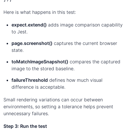
Here is what happens in this test:
expect.extend()
adds image comparison capability
to Jest.
page.screenshot()
captures the current browser
state.
toMatchImageSnapshot()
compares the captured
image to the stored baseline.
failureThreshold
defines how much visual
difference is acceptable.
Small rendering variations can occur between
environments, so setting a tolerance helps prevent
unnecessary failures.
Step 3: Run the test