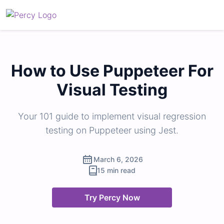
How to Use Puppeteer For
Visual Testing
Your 101 guide to implement visual regression
testing on Puppeteer using Jest.
March 6, 2026
15 min read
Try Percy Now