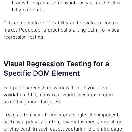
teams to capture screenshots only after the UI is
fully rendered.
This combination of flexibility and developer control
makes Puppeteer a practical starting point for visual
regression testing.
Visual Regression Testing for a
Specific DOM Element
Full-page screenshots work well for layout-level
validation. Still, many real-world scenarios require
something more targeted.
Teams often want to monitor a single UI component,
such as a primary button, navigation menu, modal, or
pricing card. In such cases, capturing the entire page