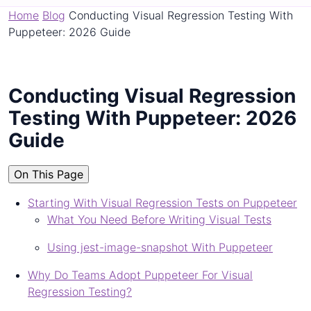
Home
Blog
Conducting Visual Regression Testing With
Puppeteer: 2026 Guide
Conducting Visual Regression
Testing With Puppeteer: 2026
Guide
On This Page
Starting With Visual Regression Tests on Puppeteer
What You Need Before Writing Visual Tests
Using jest-image-snapshot With Puppeteer
Why Do Teams Adopt Puppeteer For Visual
Regression Testing?