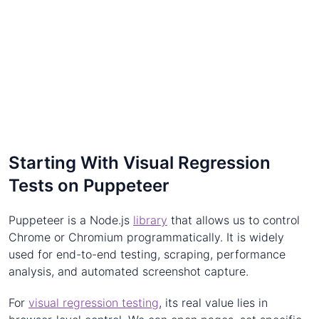
Starting With Visual Regression
Tests on Puppeteer
Puppeteer is a Node.js
library
that allows us to control
Chrome or Chromium programmatically. It is widely
used for end-to-end testing, scraping, performance
analysis, and automated screenshot capture.
For
visual regression testing
, its real value lies in