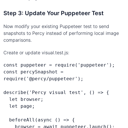
Step 3: Update Your Puppeteer Test
Now modify your existing Puppeteer test to send
snapshots to Percy instead of performing local image
comparisons.
Create or update visual.test.js:
const puppeteer = require('puppeteer');
const percySnapshot = 
require('@percy/puppeteer');
describe('Percy visual test', () => {
  let browser;
  let page;
  beforeAll(async () => {
    browser = await puppeteer.launch();