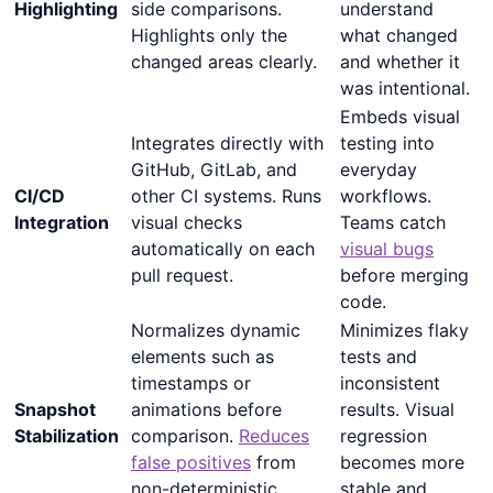
Highlighting
side comparisons.
understand
Highlights only the
what changed
changed areas clearly.
and whether it
was intentional.
Embeds visual
Integrates directly with
testing into
GitHub, GitLab, and
everyday
CI/CD
other CI systems. Runs
workflows.
Integration
visual checks
Teams catch
automatically on each
visual bugs
pull request.
before merging
code.
Normalizes dynamic
Minimizes flaky
elements such as
tests and
timestamps or
inconsistent
Snapshot
animations before
results. Visual
Stabilization
comparison.
Reduces
regression
false positives
from
becomes more
non-deterministic
stable and