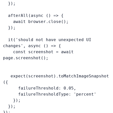
  });
  afterAll(async () => {
    await browser.close();
  });
  it('should not have unexpected UI 
changes', async () => {
    const screenshot = await 
page.screenshot();
   expect(screenshot).toMatchImageSnapshot
({
      failureThreshold: 0.05,
      failureThresholdType: 'percent'
    });
  });
});