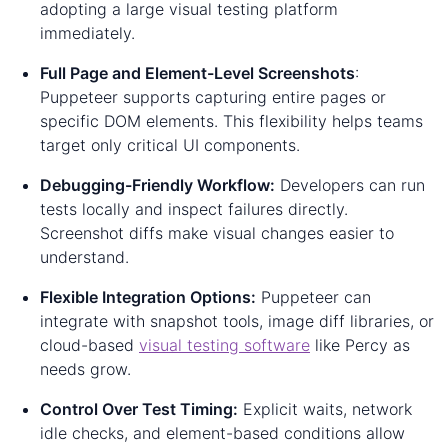
adopting a large visual testing platform
immediately.
Full Page and Element-Level Screenshots
:
Puppeteer supports capturing entire pages or
specific DOM elements. This flexibility helps teams
target only critical UI components.
Debugging-Friendly Workflow:
Developers can run
tests locally and inspect failures directly.
Screenshot diffs make visual changes easier to
understand.
Flexible Integration Options:
Puppeteer can
integrate with snapshot tools, image diff libraries, or
cloud-based
visual testing software
like Percy as
needs grow.
Control Over Test Timing:
Explicit waits, network
idle checks, and element-based conditions allow