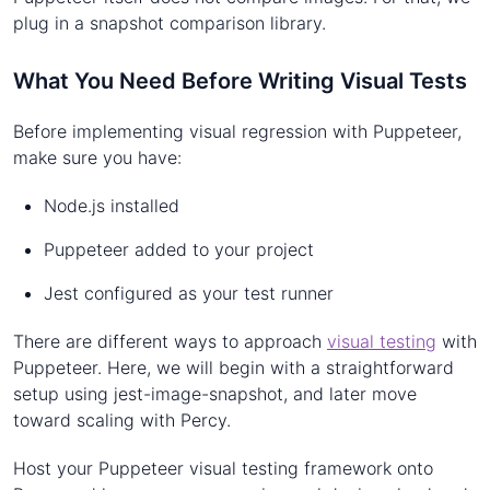
plug in a snapshot comparison library.
What You Need Before Writing Visual Tests
Before implementing visual regression with Puppeteer,
make sure you have:
Node.js installed
Puppeteer added to your project
Jest configured as your test runner
There are different ways to approach
visual testing
with
Puppeteer. Here, we will begin with a straightforward
setup using jest-image-snapshot, and later move
toward scaling with Percy.
Host your Puppeteer visual testing framework onto