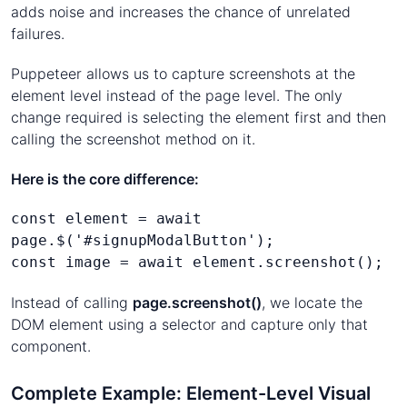
adds noise and increases the chance of unrelated
failures.
Puppeteer allows us to capture screenshots at the
element level instead of the page level. The only
change required is selecting the element first and then
calling the screenshot method on it.
Here is the core difference:
const element = await 
page.$('#signupModalButton');
const image = await element.screenshot();
Instead of calling
page.screenshot()
, we locate the
DOM element using a selector and capture only that
component.
Complete Example: Element-Level Visual