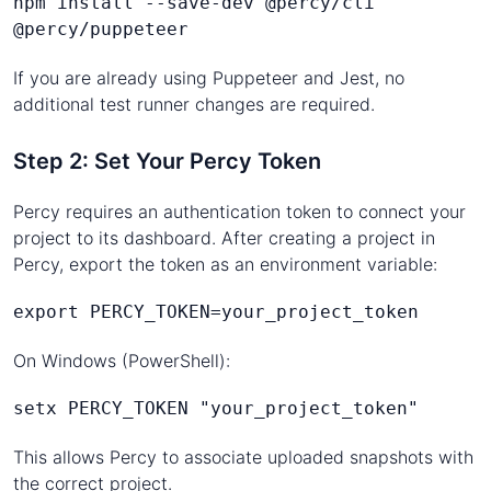
npm install --save-dev @percy/cli 
@percy/puppeteer
If you are already using Puppeteer and Jest, no
additional test runner changes are required.
Step 2: Set Your Percy Token
Percy requires an authentication token to connect your
project to its dashboard. After creating a project in
Percy, export the token as an environment variable:
export PERCY_TOKEN=your_project_token
On Windows (PowerShell):
setx PERCY_TOKEN "your_project_token"
This allows Percy to associate uploaded snapshots with
the correct project.