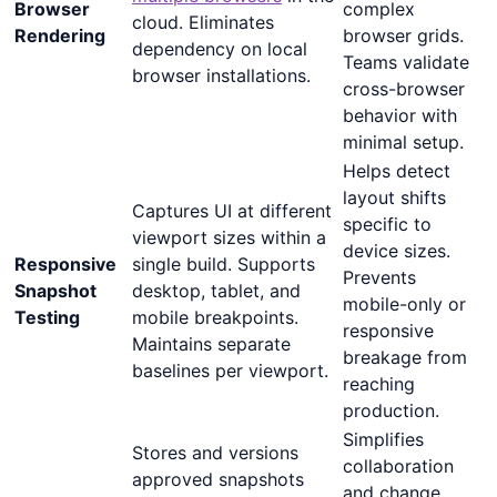
Browser
complex
cloud. Eliminates
Rendering
browser grids.
dependency on local
Teams validate
browser installations.
cross-browser
behavior with
minimal setup.
Helps detect
layout shifts
Captures UI at different
specific to
viewport sizes within a
device sizes.
Responsive
single build. Supports
Prevents
Snapshot
desktop, tablet, and
mobile-only or
Testing
mobile breakpoints.
responsive
Maintains separate
breakage from
baselines per viewport.
reaching
production.
Simplifies
Stores and versions
collaboration
approved snapshots
and change