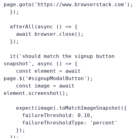
page.goto('https://www.browserstack.com');
  });
  afterAll(async () => {
    await browser.close();
  });
  it('should match the signup button 
snapshot', async () => {
    const element = await 
page.$('#signupModalButton');
    const image = await 
element.screenshot();
    expect(image).toMatchImageSnapshot({
      failureThreshold: 0.10,
      failureThresholdType: 'percent'
    });
  });