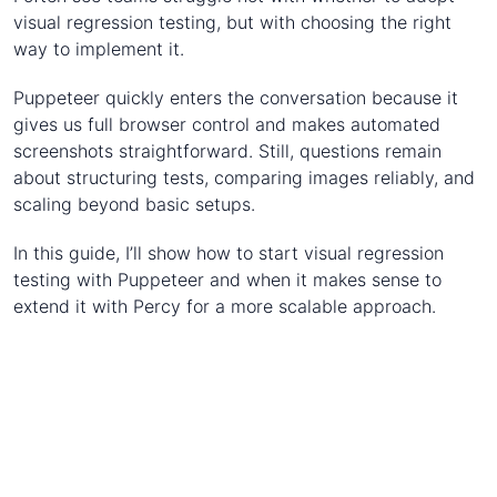
visual regression testing, but with choosing the right
way to implement it.
Puppeteer quickly enters the conversation because it
gives us full browser control and makes automated
screenshots straightforward. Still, questions remain
about structuring tests, comparing images reliably, and
scaling beyond basic setups.
In this guide, I’ll show how to start visual regression
testing with Puppeteer and when it makes sense to
extend it with Percy for a more scalable approach.