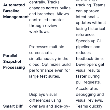
centrally. Tracks
Automated
tracking. Teams
changes across builds
Baseline
can approve
and branches. Allows
Management
intentional UI
controlled updates
updates without
through review
losing historical
workflows.
reference.
Speeds up CI
Processes multiple
pipelines and
screenshots
reduces
Parallel
simultaneously in the
feedback time.
Snapshot
cloud. Optimizes build
Developers get
Processing
performance even for
visual results
large test suites.
faster during
pull requests.
Accelerates
Displays visual
debugging and
differences using
visual reviews.
Smart Diff
overlays and side-by-
Teams quickly