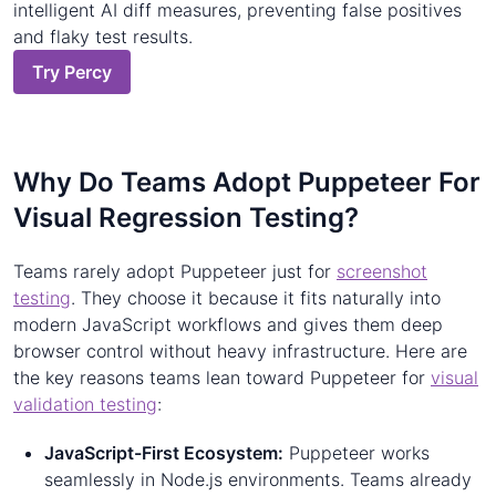
intelligent AI diff measures, preventing false positives
and flaky test results.
Try Percy
Why Do Teams Adopt Puppeteer For
Visual Regression Testing?
Teams rarely adopt Puppeteer just for
screenshot
testing
. They choose it because it fits naturally into
modern JavaScript workflows and gives them deep
browser control without heavy infrastructure. Here are
the key reasons teams lean toward Puppeteer for
visual
validation testing
:
JavaScript-First Ecosystem:
Puppeteer works
seamlessly in Node.js environments. Teams already