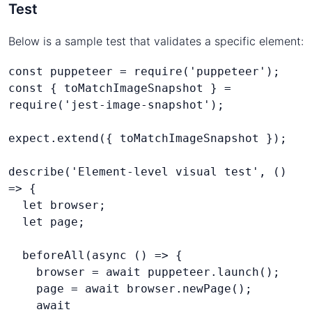
Test
Below is a sample test that validates a specific element:
const puppeteer = require('puppeteer');
const { toMatchImageSnapshot } = 
require('jest-image-snapshot');
expect.extend({ toMatchImageSnapshot });
describe('Element-level visual test', () 
=> {
  let browser;
  beforeAll(async () => {
    browser = await puppeteer.launch();
    page = await browser.newPage();
    await 