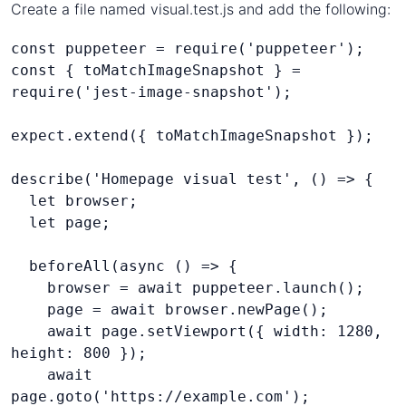
Create a file named visual.test.js and add the following:
const puppeteer = require('puppeteer');
const { toMatchImageSnapshot } = 
require('jest-image-snapshot');
expect.extend({ toMatchImageSnapshot });
describe('Homepage visual test', () => {
  let browser;
  let page;
  beforeAll(async () => {
    browser = await puppeteer.launch();
    page = await browser.newPage();
    await page.setViewport({ width: 1280, 
height: 800 });
    await 
page.goto('https://example.com');