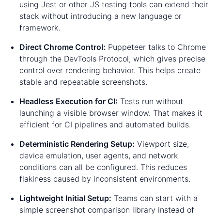
using Jest or other JS testing tools can extend their
stack without introducing a new language or
framework.
Direct Chrome Control:
Puppeteer talks to Chrome
through the DevTools Protocol, which gives precise
control over rendering behavior. This helps create
stable and repeatable screenshots.
Headless Execution for CI:
Tests run without
launching a visible browser window. That makes it
efficient for CI pipelines and automated builds.
Deterministic Rendering Setup:
Viewport size,
device emulation, user agents, and network
conditions can all be configured. This reduces
flakiness caused by inconsistent environments.
Lightweight Initial Setup:
Teams can start with a
simple screenshot comparison library instead of