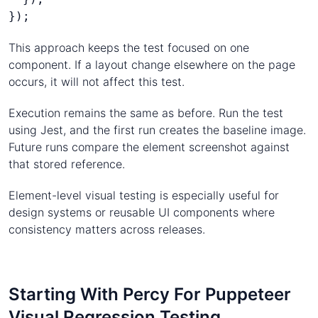
});
This approach keeps the test focused on one
component. If a layout change elsewhere on the page
occurs, it will not affect this test.
Execution remains the same as before. Run the test
using Jest, and the first run creates the baseline image.
Future runs compare the element screenshot against
that stored reference.
Element-level visual testing is especially useful for
design systems or reusable UI components where
consistency matters across releases.
Starting With Percy For Puppeteer
Visual Regression Testing