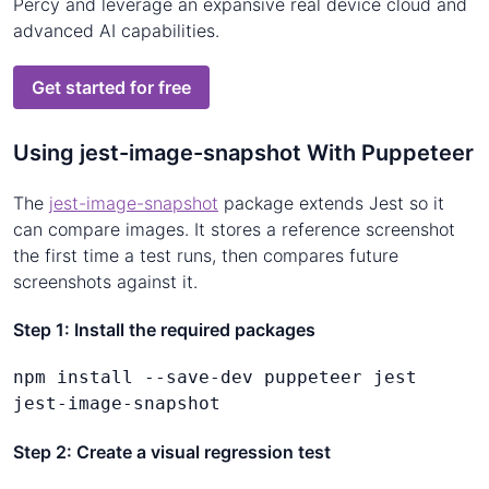
Percy and leverage an expansive real device cloud and
advanced AI capabilities.
Get started for free
Using jest-image-snapshot With Puppeteer
The
jest-image-snapshot
package extends Jest so it
can compare images. It stores a reference screenshot
the first time a test runs, then compares future
screenshots against it.
Step 1: Install the required packages
npm install --save-dev puppeteer jest 
jest-image-snapshot
Step 2: Create a visual regression test