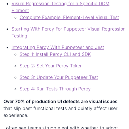
Visual Regression Testing for a Specific DOM
Element
Complete Example: Element-Level Visual Test
Starting With Percy For Puppeteer Visual Regression
Testing
Integrating Percy With Puppeteer and Jest
Step 1: Install Percy CLI and SDK
Step 2: Set Your Percy Token
Step 3: Update Your Puppeteer Test
Step 4: Run Tests Through Percy
Over 70% of production UI defects are visual issues
that slip past functional tests and quietly affect user
experience.
I often see teams struggle not with whether to adopt