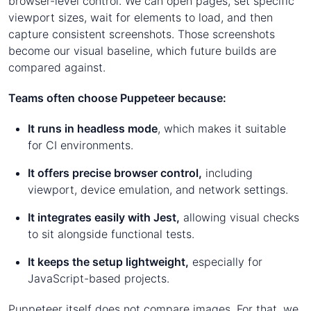
browser-level control. We can open pages, set specific
viewport sizes, wait for elements to load, and then
capture consistent screenshots. Those screenshots
become our visual baseline, which future builds are
compared against.
Teams often choose Puppeteer because:
It runs in headless mode
, which makes it suitable
for CI environments.
It offers precise browser control,
including
viewport, device emulation, and network settings.
It integrates easily with Jest,
allowing visual checks
to sit alongside functional tests.
It keeps the setup lightweight,
especially for
JavaScript-based projects.
Puppeteer itself does not compare images. For that, we