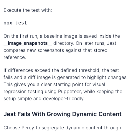
Execute the test with:
npx jest
On the first run, a baseline image is saved inside the
__image_snapshots__
directory. On later runs, Jest
compares new screenshots against that stored
reference.
If differences exceed the defined threshold, the test
fails and a diff image is generated to highlight changes.
This gives you a clear starting point for visual
regression testing using Puppeteer, while keeping the
setup simple and developer-friendly.
Jest Fails With Growing Dynamic Content
Choose Percy to segregate dynamic content through