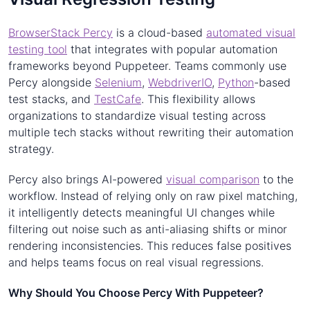
BrowserStack Percy
is a cloud-based
automated visual
testing tool
that integrates with popular automation
frameworks beyond Puppeteer. Teams commonly use
Percy alongside
Selenium
,
WebdriverIO
,
Python
-based
test stacks, and
TestCafe
. This flexibility allows
organizations to standardize visual testing across
multiple tech stacks without rewriting their automation
strategy.
Percy also brings AI-powered
visual comparison
to the
workflow. Instead of relying only on raw pixel matching,
it intelligently detects meaningful UI changes while
filtering out noise such as anti-aliasing shifts or minor
rendering inconsistencies. This reduces false positives
and helps teams focus on real visual regressions.
Why Should You Choose Percy With Puppeteer?