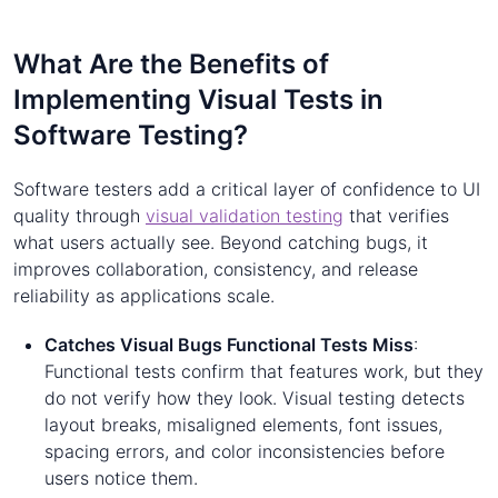
What Are the Benefits of
Implementing Visual Tests in
Software Testing?
Software testers add a critical layer of confidence to UI
quality through
visual validation testing
that verifies
what users actually see. Beyond catching bugs, it
improves collaboration, consistency, and release
reliability as applications scale.
Catches Visual Bugs Functional Tests Miss
:
Functional tests confirm that features work, but they
do not verify how they look. Visual testing detects
layout breaks, misaligned elements, font issues,
spacing errors, and color inconsistencies before
users notice them.