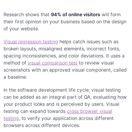
Research shows that
94% of online visitors
will form
their first opinion on your business based on the design
of your website.
Visual regression testing
helps catch issues such as
broken layouts, misaligned elements, incorrect fonts,
spacing inconsistencies, and color deviations. It uses a
method of
visual comparison test
to review visual
screenshots with an approved visual component, called
a baseline.
In the software development life cycle, visual testing
can be added as an integral part of QA, evaluating how
your product looks and is perceived by users. Visual
testing can expand towards
cross browser visual
testing
, to verify your application across different
browsers across different devices.