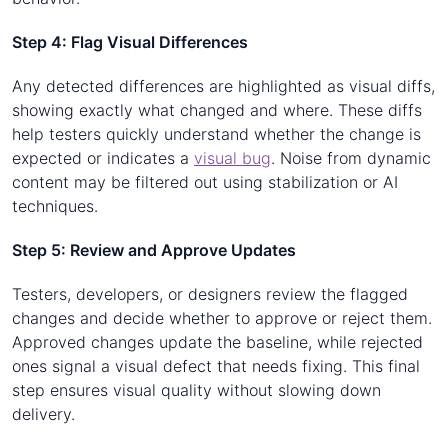
Step 4: Flag Visual Differences
Any detected differences are highlighted as visual diffs,
showing exactly what changed and where. These diffs
help testers quickly understand whether the change is
expected or indicates a
visual bug
. Noise from dynamic
content may be filtered out using stabilization or AI
techniques.
Step 5: Review and Approve Updates
Testers, developers, or designers review the flagged
changes and decide whether to approve or reject them.
Approved changes update the baseline, while rejected
ones signal a visual defect that needs fixing. This final
step ensures visual quality without slowing down
delivery.