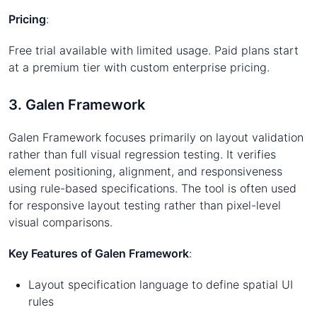
Pricing
:
Free trial available with limited usage. Paid plans start
at a premium tier with custom enterprise pricing.
3. Galen Framework
Galen Framework focuses primarily on layout validation
rather than full visual regression testing. It verifies
element positioning, alignment, and responsiveness
using rule-based specifications. The tool is often used
for responsive layout testing rather than pixel-level
visual comparisons.
Key Features of Galen Framework
:
Layout specification language to define spatial UI
rules