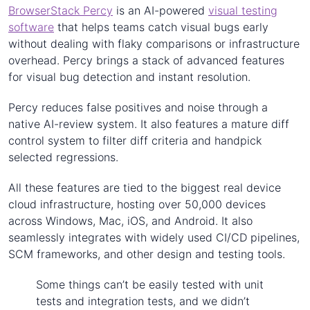
BrowserStack Percy
is an AI-powered
visual testing
software
that helps teams catch visual bugs early
without dealing with flaky comparisons or infrastructure
overhead. Percy brings a stack of advanced features
for visual bug detection and instant resolution.
Percy reduces false positives and noise through a
native AI-review system. It also features a mature diff
control system to filter diff criteria and handpick
selected regressions.
All these features are tied to the biggest real device
cloud infrastructure, hosting over 50,000 devices
across Windows, Mac, iOS, and Android. It also
seamlessly integrates with widely used CI/CD pipelines,
SCM frameworks, and other design and testing tools.
Some things can’t be easily tested with unit
tests and integration tests, and we didn’t