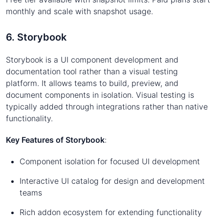
monthly and scale with snapshot usage.
6. Storybook
Storybook is a UI component development and
documentation tool rather than a visual testing
platform. It allows teams to build, preview, and
document components in isolation. Visual testing is
typically added through integrations rather than native
functionality.
Key Features of Storybook
:
Component isolation for focused UI development
Interactive UI catalog for design and development
teams
Rich addon ecosystem for extending functionality