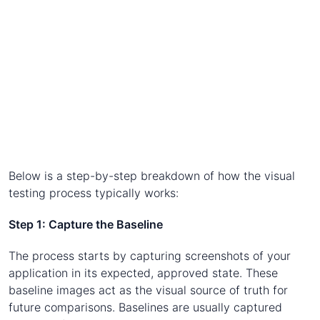
Below is a step-by-step breakdown of how the visual
testing process typically works:
Step 1: Capture the Baseline
The process starts by capturing screenshots of your
application in its expected, approved state. These
baseline images act as the visual source of truth for
future comparisons. Baselines are usually captured