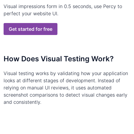
Visual impressions form in 0.5 seconds, use Percy to
perfect your website UI.
Get started for free
How Does Visual Testing Work?
Visual testing works by validating how your application
looks at different stages of development. Instead of
relying on manual UI reviews, it uses automated
screenshot comparisons to detect visual changes early
and consistently.