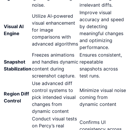
noise.
irrelevant diffs.
Improve visual
Utilize AI-powered
accuracy and speed
visual enhancement
Visual AI
by detecting
for image
Engine
meaningful changes
comparisons with
and optimizing
advanced algorithms
performance.
Freezes animations
Ensures consistent,
Snapshot
and handles dynamic
repeatable
Stabilization
content during
snapshots across
screenshot capture.
test runs.
Use advanced diff
control systems to
Minimize visual noise
Region Diff
pick intended visual
coming from
Control
changes from
dynamic content
dynamic content
Conduct visual tests
Confirms UI
on Percy’s real
consistency across