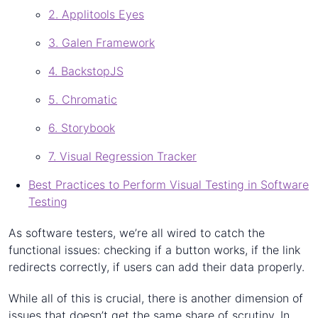
2. Applitools Eyes
3. Galen Framework
4. BackstopJS
5. Chromatic
6. Storybook
7. Visual Regression Tracker
Best Practices to Perform Visual Testing in Software
Testing
As software testers, we’re all wired to catch the
functional issues: checking if a button works, if the link
redirects correctly, if users can add their data properly.
While all of this is crucial, there is another dimension of
issues that doesn’t get the same share of scrutiny. In