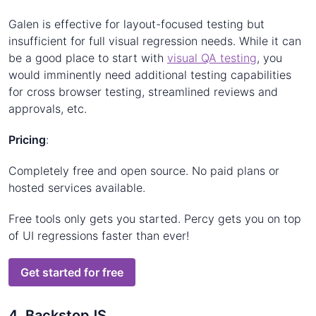
Galen is effective for layout-focused testing but
insufficient for full visual regression needs. While it can
be a good place to start with
visual QA testing
, you
would imminently need additional testing capabilities
for cross browser testing, streamlined reviews and
approvals, etc.
Pricing
:
Completely free and open source. No paid plans or
hosted services available.
Free tools only gets you started. Percy gets you on top
of UI regressions faster than ever!
Get started for free
4. BackstopJS