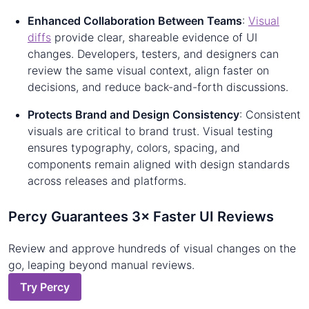
Enhanced Collaboration Between Teams
:
Visual
diffs
provide clear, shareable evidence of UI
changes. Developers, testers, and designers can
review the same visual context, align faster on
decisions, and reduce back-and-forth discussions.
Protects Brand and Design Consistency
: Consistent
visuals are critical to brand trust. Visual testing
ensures typography, colors, spacing, and
components remain aligned with design standards
across releases and platforms.
Percy Guarantees 3× Faster UI Reviews
Review and approve hundreds of visual changes on the
go, leaping beyond manual reviews.
Try Percy