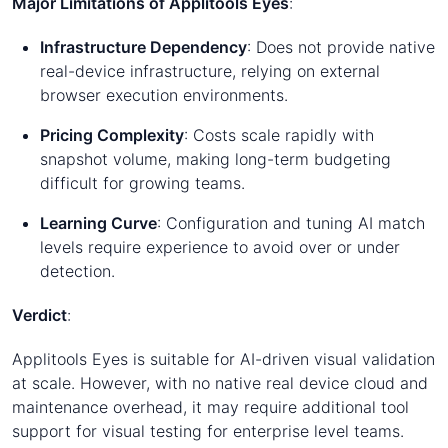
Major Limitations of Applitools Eyes
:
Infrastructure Dependency
: Does not provide native
real-device infrastructure, relying on external
browser execution environments.
Pricing Complexity
: Costs scale rapidly with
snapshot volume, making long-term budgeting
difficult for growing teams.
Learning Curve
: Configuration and tuning AI match
levels require experience to avoid over or under
detection.
Verdict
:
Applitools Eyes is suitable for AI-driven visual validation
at scale. However, with no native real device cloud and
maintenance overhead, it may require additional tool
support for visual testing for enterprise level teams.