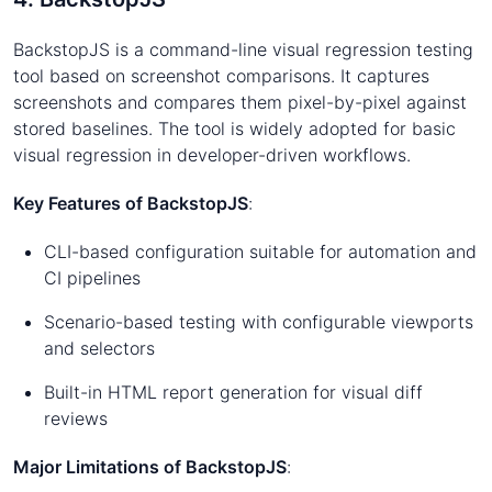
BackstopJS is a command-line visual regression testing
tool based on screenshot comparisons. It captures
screenshots and compares them pixel-by-pixel against
stored baselines. The tool is widely adopted for basic
visual regression in developer-driven workflows.
Key Features of BackstopJS
:
CLI-based configuration suitable for automation and
CI pipelines
Scenario-based testing with configurable viewports
and selectors
Built-in HTML report generation for visual diff
reviews
Major Limitations of BackstopJS
: