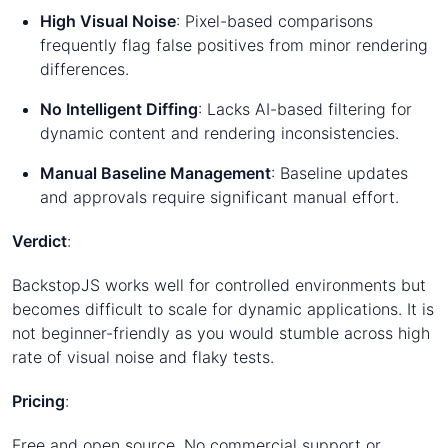
High Visual Noise
: Pixel-based comparisons
frequently flag false positives from minor rendering
differences.
No Intelligent Diffing
: Lacks AI-based filtering for
dynamic content and rendering inconsistencies.
Manual Baseline Management
: Baseline updates
and approvals require significant manual effort.
Verdict
:
BackstopJS works well for controlled environments but
becomes difficult to scale for dynamic applications. It is
not beginner-friendly as you would stumble across high
rate of visual noise and flaky tests.
Pricing
:
Free and open source. No commercial support or