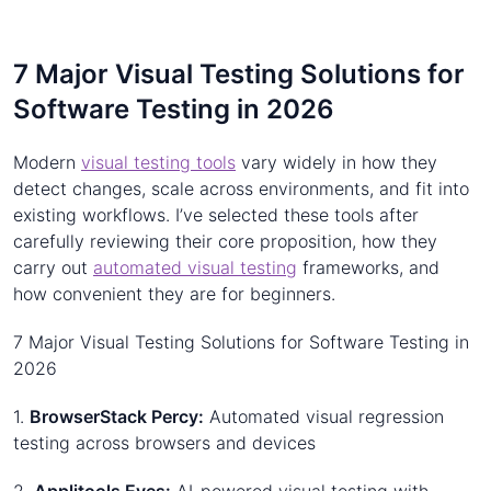
7 Major Visual Testing Solutions for
Software Testing in 2026
Modern
visual testing tools
vary widely in how they
detect changes, scale across environments, and fit into
existing workflows. I’ve selected these tools after
carefully reviewing their core proposition, how they
carry out
automated visual testing
frameworks, and
how convenient they are for beginners.
7 Major Visual Testing Solutions for Software Testing in
2026
1.
BrowserStack Percy:
Automated visual regression
testing across browsers and devices