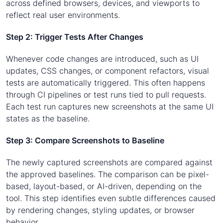
across defined browsers, devices, and viewports to
reflect real user environments.
Step 2: Trigger Tests After Changes
Whenever code changes are introduced, such as UI
updates, CSS changes, or component refactors, visual
tests are automatically triggered. This often happens
through CI pipelines or test runs tied to pull requests.
Each test run captures new screenshots at the same UI
states as the baseline.
Step 3: Compare Screenshots to Baseline
The newly captured screenshots are compared against
the approved baselines. The comparison can be pixel-
based, layout-based, or AI-driven, depending on the
tool. This step identifies even subtle differences caused
by rendering changes, styling updates, or browser
behavior.