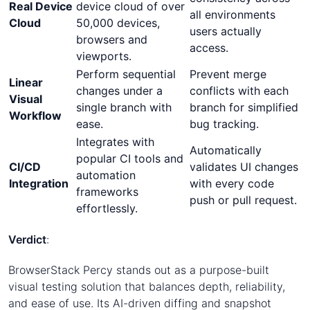
Real Device
device cloud of over
all environments
Cloud
50,000 devices,
users actually
browsers and
access.
viewports.
Perform sequential
Prevent merge
Linear
changes under a
conflicts with each
Visual
single branch with
branch for simplified
Workflow
ease.
bug tracking.
Integrates with
Automatically
popular CI tools and
CI/CD
validates UI changes
automation
Integration
with every code
frameworks
push or pull request.
effortlessly.
Verdict
:
BrowserStack Percy stands out as a purpose-built
visual testing solution that balances depth, reliability,
and ease of use. Its AI-driven diffing and snapshot