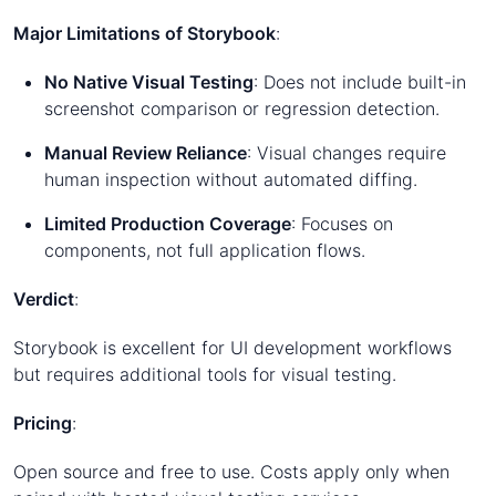
Major Limitations of Storybook
:
No Native Visual Testing
: Does not include built-in
screenshot comparison or regression detection.
Manual Review Reliance
: Visual changes require
human inspection without automated diffing.
Limited Production Coverage
: Focuses on
components, not full application flows.
Verdict
:
Storybook is excellent for UI development workflows
but requires additional tools for visual testing.
Pricing
:
Open source and free to use. Costs apply only when