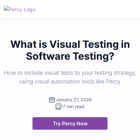
What is Visual Testing in
Software Testing?
How to include visual tests to your testing strategy,
using visual automation tools like Percy
January 27, 2026
17 min read
Try Percy Now