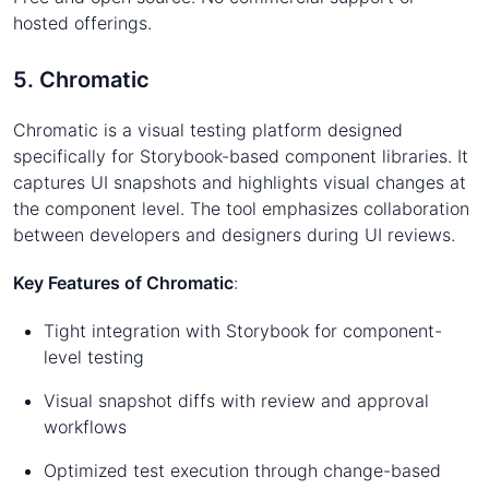
hosted offerings.
5. Chromatic
Chromatic is a visual testing platform designed
specifically for Storybook-based component libraries. It
captures UI snapshots and highlights visual changes at
the component level. The tool emphasizes collaboration
between developers and designers during UI reviews.
Key Features of Chromatic
:
Tight integration with Storybook for component-
level testing
Visual snapshot diffs with review and approval
workflows
Optimized test execution through change-based