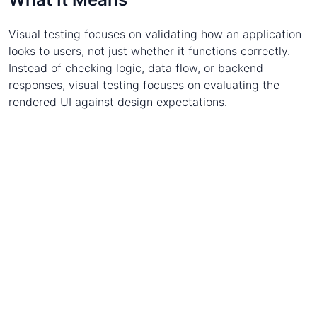
Visual testing focuses on validating how an application
looks to users, not just whether it functions correctly.
Instead of checking logic, data flow, or backend
responses, visual testing focuses on evaluating the
rendered UI against design expectations.