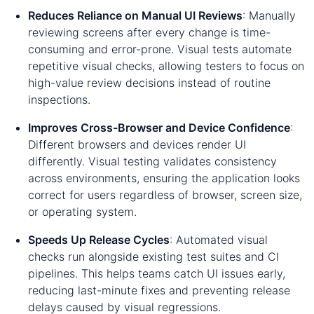
Reduces Reliance on Manual UI Reviews
: Manually
reviewing screens after every change is time-
consuming and error-prone. Visual tests automate
repetitive visual checks, allowing testers to focus on
high-value review decisions instead of routine
inspections.
Improves Cross-Browser and Device Confidence
:
Different browsers and devices render UI
differently. Visual testing validates consistency
across environments, ensuring the application looks
correct for users regardless of browser, screen size,
or operating system.
Speeds Up Release Cycles
: Automated visual
checks run alongside existing test suites and CI
pipelines. This helps teams catch UI issues early,
reducing last-minute fixes and preventing release
delays caused by visual regressions.