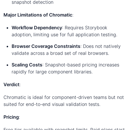
snapshot detection
Major Limitations of Chromatic
:
Workflow Dependency
: Requires Storybook
adoption, limiting use for full application testing.
Browser Coverage Constraints
: Does not natively
validate across a broad set of real browsers.
Scaling Costs
: Snapshot-based pricing increases
rapidly for large component libraries.
Verdict
:
Chromatic is ideal for component-driven teams but not
suited for end-to-end visual validation tests.
Pricing
:
Free tier available with snapshot limits. Paid plans start