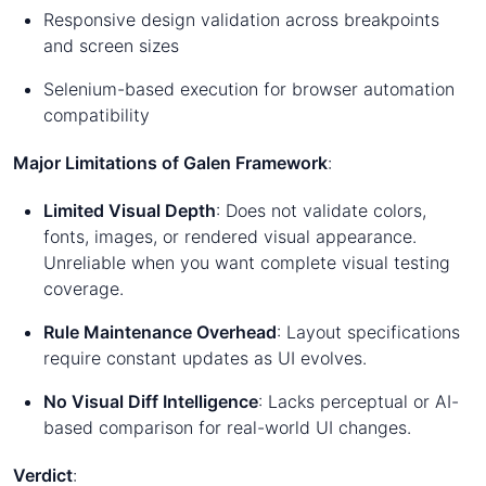
Responsive design validation across breakpoints
and screen sizes
Selenium-based execution for browser automation
compatibility
Major Limitations of Galen Framework
:
Limited Visual Depth
: Does not validate colors,
fonts, images, or rendered visual appearance.
Unreliable when you want complete visual testing
coverage.
Rule Maintenance Overhead
: Layout specifications
require constant updates as UI evolves.
No Visual Diff Intelligence
: Lacks perceptual or AI-
based comparison for real-world UI changes.
Verdict
: