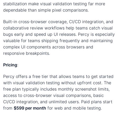
stabilization make visual validation testing far more
dependable than simple pixel comparisons.
Built-in cross-browser coverage, CI/CD integration, and
collaborative review workflows help teams catch visual
bugs early and speed up UI releases. Percy is especially
valuable for teams shipping frequently and maintaining
complex UI components across browsers and
responsive breakpoints.
Pricing
:
Percy offers a free tier that allows teams to get started
with visual validation testing without upfront cost. The
free plan typically includes monthly screenshot limits,
access to cross-browser visual comparisons, basic
CI/CD integration, and unlimited users. Paid plans start
from
$599 per month
for web and mobile testing.