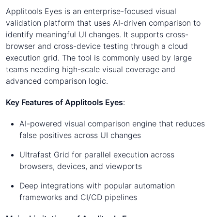
Applitools Eyes is an enterprise-focused visual
validation platform that uses AI-driven comparison to
identify meaningful UI changes. It supports cross-
browser and cross-device testing through a cloud
execution grid. The tool is commonly used by large
teams needing high-scale visual coverage and
advanced comparison logic.
Key Features of Applitools Eyes
:
AI-powered visual comparison engine that reduces
false positives across UI changes
Ultrafast Grid for parallel execution across
browsers, devices, and viewports
Deep integrations with popular automation
frameworks and CI/CD pipelines