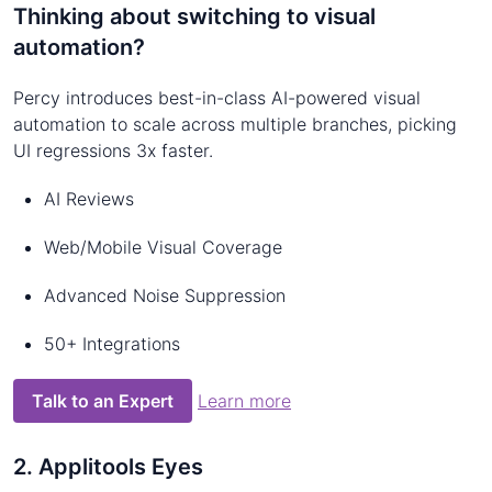
Thinking about switching to visual
automation?
Percy introduces best-in-class AI-powered visual
automation to scale across multiple branches, picking
UI regressions 3x faster.
AI Reviews
Web/Mobile Visual Coverage
Advanced Noise Suppression
50+ Integrations
Talk to an Expert
Learn more
2. Applitools Eyes