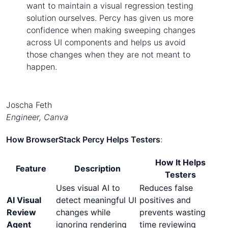
want to maintain a visual regression testing
solution ourselves. Percy has given us more
confidence when making sweeping changes
across UI components and helps us avoid
those changes when they are not meant to
happen.
Joscha Feth
Engineer, Canva
How BrowserStack Percy Helps Testers
:
How It Helps
Feature
Description
Testers
Uses visual AI to
Reduces false
AI Visual
detect meaningful UI
positives and
Review
changes while
prevents wasting
Agent
ignoring rendering
time reviewing