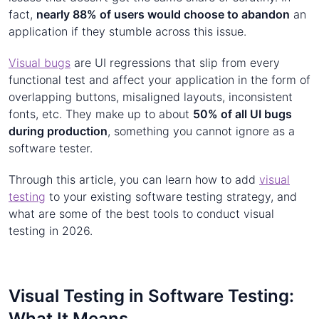
fact,
nearly 88% of users would choose to abandon
an
application if they stumble across this issue.
Visual bugs
are UI regressions that slip from every
functional test and affect your application in the form of
overlapping buttons, misaligned layouts, inconsistent
fonts, etc. They make up to about
50% of all UI bugs
during production
, something you cannot ignore as a
software tester.
Through this article, you can learn how to add
visual
testing
to your existing software testing strategy, and
what are some of the best tools to conduct visual
testing in 2026.
Visual Testing in Software Testing:
What It Means