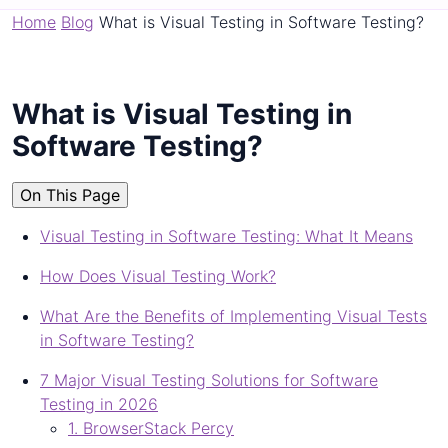
Home
Blog
What is Visual Testing in Software Testing?
What is Visual Testing in
Software Testing?
On This Page
Visual Testing in Software Testing: What It Means
How Does Visual Testing Work?
What Are the Benefits of Implementing Visual Tests
in Software Testing?
7 Major Visual Testing Solutions for Software
Testing in 2026
1. BrowserStack Percy