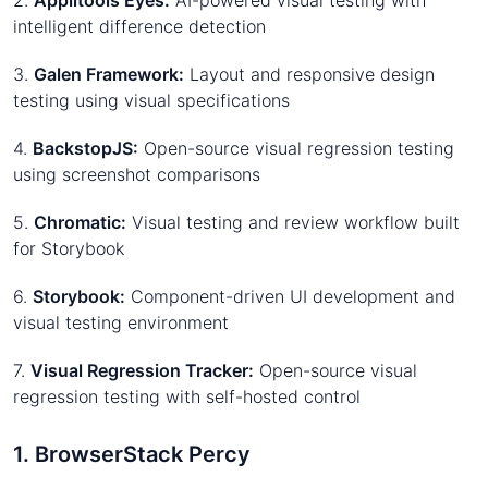
2.
Applitools Eyes:
AI-powered visual testing with
intelligent difference detection
3.
Galen Framework:
Layout and responsive design
testing using visual specifications
4.
BackstopJS:
Open-source visual regression testing
using screenshot comparisons
5.
Chromatic:
Visual testing and review workflow built
for Storybook
6.
Storybook:
Component-driven UI development and
visual testing environment
7.
Visual Regression Tracker:
Open-source visual
regression testing with self-hosted control
1. BrowserStack Percy